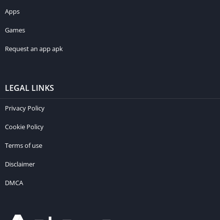
Apps
Games
Request an app apk
LEGAL LINKS
Privacy Policy
Cookie Policy
Terms of use
Disclaimer
DMCA