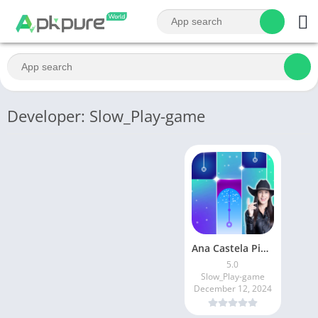
Developer: Slow_Play-game
Ana Castela Piano Música
5.0
Slow_Play-game
December 12, 2024