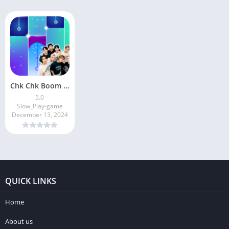
Chk Chk Boom Stray Kids Piano
5.0
Slow_Play-game
December 13, 2024
QUICK LINKS
Home
About us