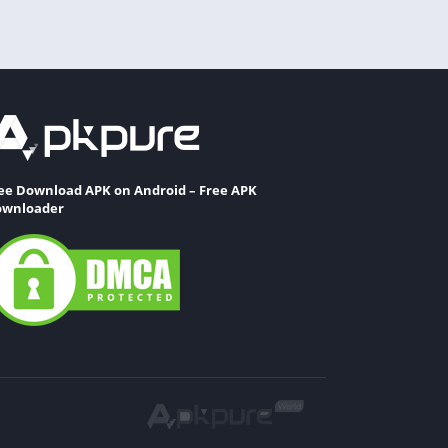
ee Download APK on Android – Free APK
wnloader