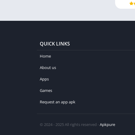
QUICK LINKS
Home
About us
Apps
Games
Request an app apk
© 2024 - 2025 All rights reserved -
Apkpure