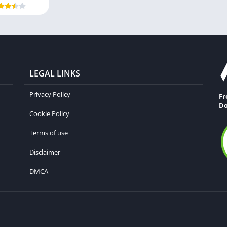
LEGAL LINKS
Privacy Policy
Fr
Do
Cookie Policy
Terms of use
Disclaimer
DMCA