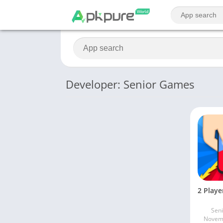
Developer: Senior Games
Sen
Novemb