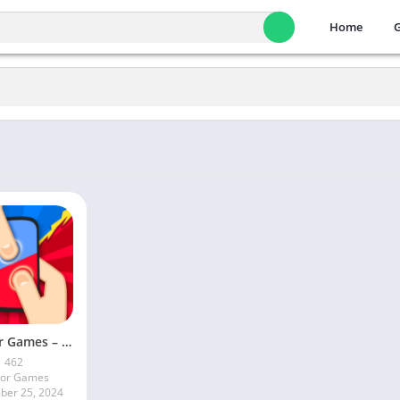
Home
2 Player Games – Board games
462
ior Games
er 25, 2024