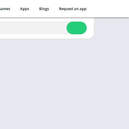
Games
Apps
Blogs
Request an app