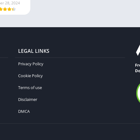
er 28, 2024
LEGAL LINKS
Privacy Policy
Fr
Do
Cookie Policy
Terms of use
Disclaimer
DMCA