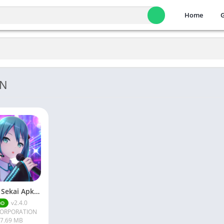
Home
ON
Project Sekai Apk v2.4.0 Download
v2.4.0
OD
CORPORATION
7.69 MB