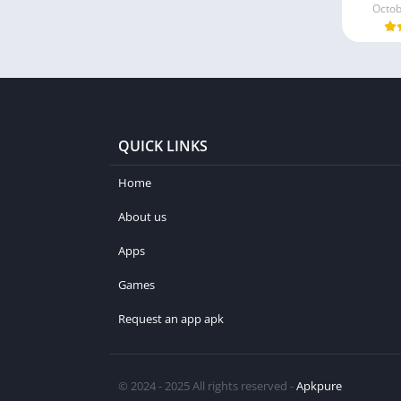
Octob
QUICK LINKS
Home
About us
Apps
Games
Request an app apk
© 2024 - 2025 All rights reserved -
Apkpure