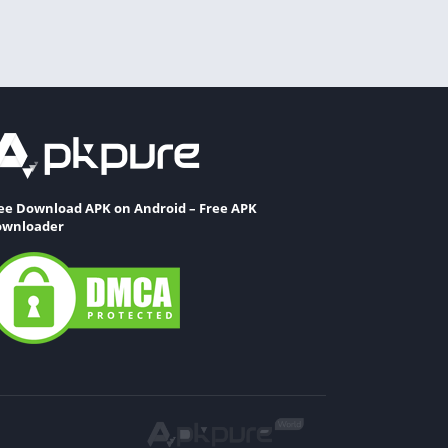
ee Download APK on Android – Free APK
wnloader