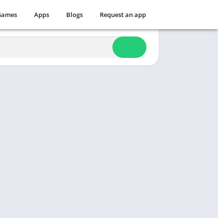
Games
Apps
Blogs
Request an app