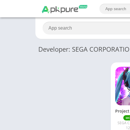
Developer: SEGA CORPORATI
M
SEGA 
12