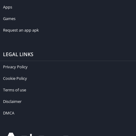
Apps
Games
Request an app apk
LEGAL LINKS
Privacy Policy
Cookie Policy
Terms of use
Disclaimer
DMCA