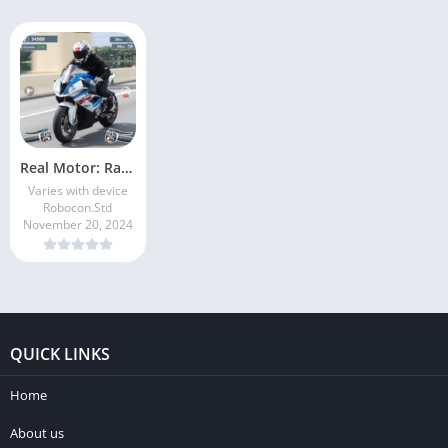
Real Motor: Race Master
Varies with device
Robocon.Std
November 20, 2024
QUICK LINKS
Home
About us