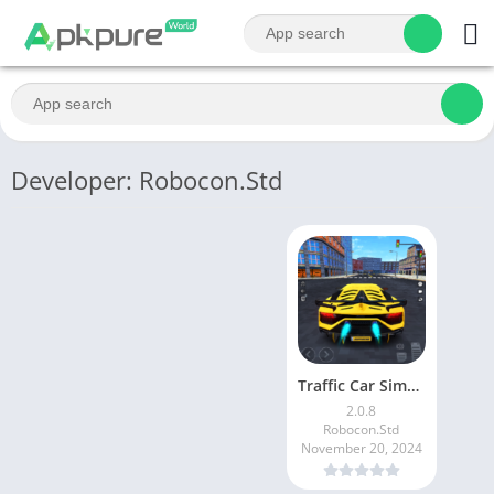
Developer: Robocon.Std
Traffic Car Simulator City
2.0.8
Robocon.Std
November 20, 2024