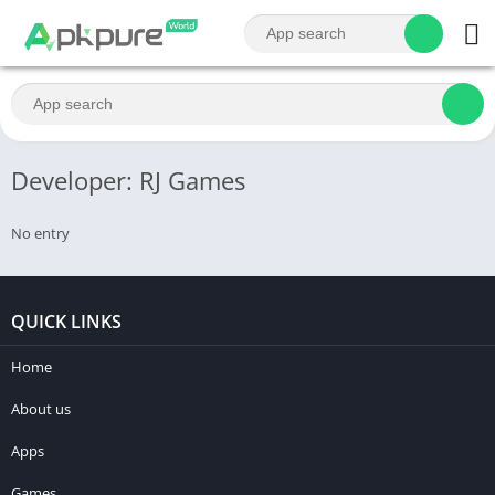
Developer: RJ Games
No entry
QUICK LINKS
Home
About us
Apps
Games