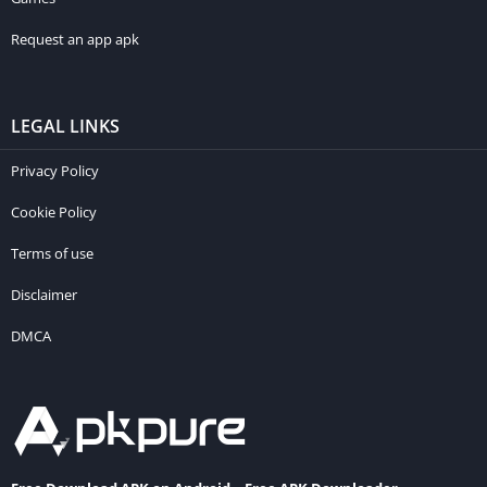
Request an app apk
LEGAL LINKS
Privacy Policy
Cookie Policy
Terms of use
Disclaimer
DMCA