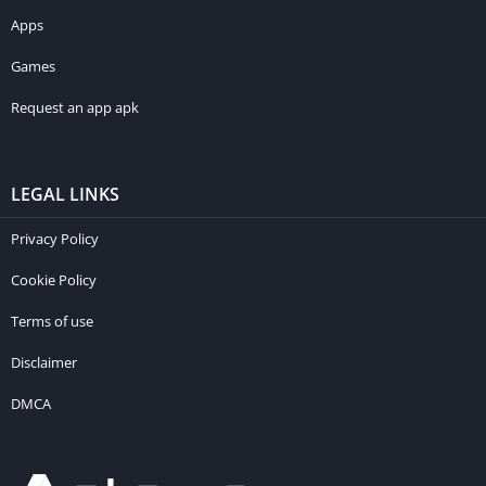
Apps
Games
Request an app apk
LEGAL LINKS
Privacy Policy
Cookie Policy
Terms of use
Disclaimer
DMCA