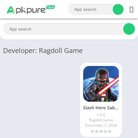
Developer: Ragdoll Game
Slash Hero Saber Master Wars
1.0.0
Ragdoll Game
December 3, 2024