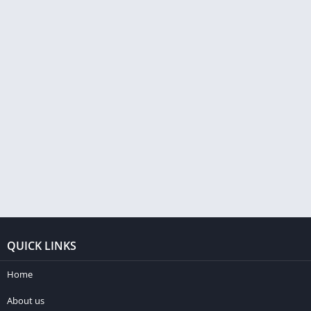
QUICK LINKS
Home
About us