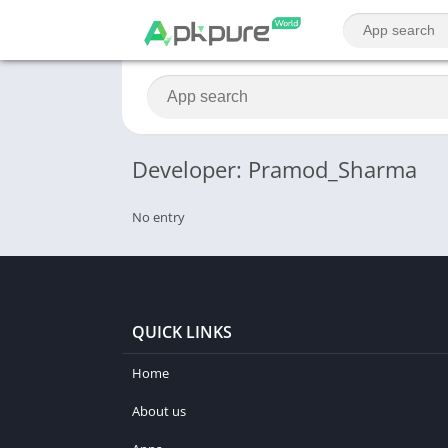
Developer: Pramod_Sharma
No entry
QUICK LINKS
Home
About us