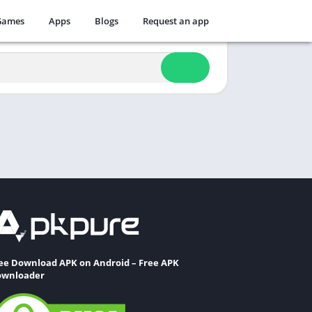
Games
Apps
Blogs
Request an app
ee Download APK on Android – Free APK
wnloader