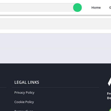
Home
LEGAL LINKS
Privacy Policy
Fr
Do
Cookie Policy