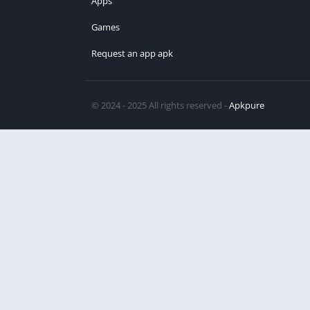
Apps
Games
Request an app apk
© 2024 - 2025 All rights reserved -
Apkpure