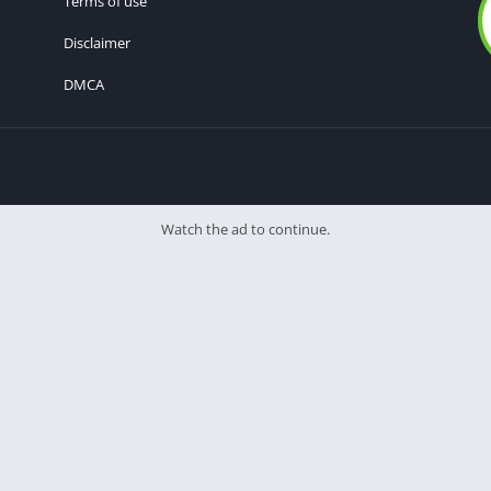
Terms of use
Disclaimer
DMCA
Watch the ad to continue.