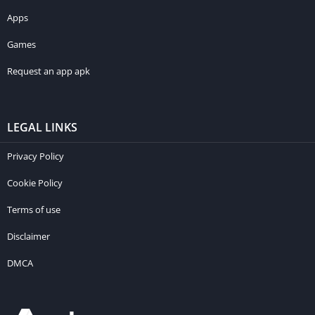
Apps
Games
Request an app apk
LEGAL LINKS
Privacy Policy
Cookie Policy
Terms of use
Disclaimer
DMCA