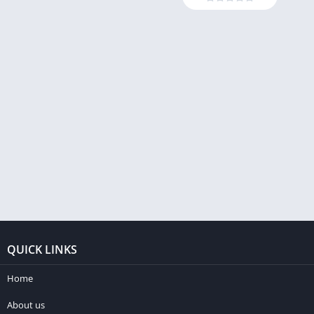
QUICK LINKS
Home
About us