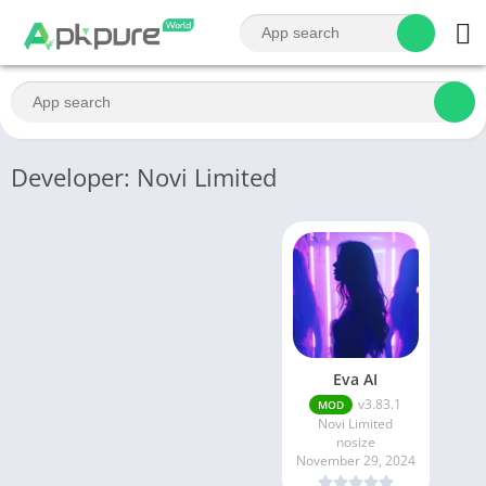
Developer: Novi Limited
Eva AI
v3.83.1
MOD
Novi Limited
nosize
November 29, 2024