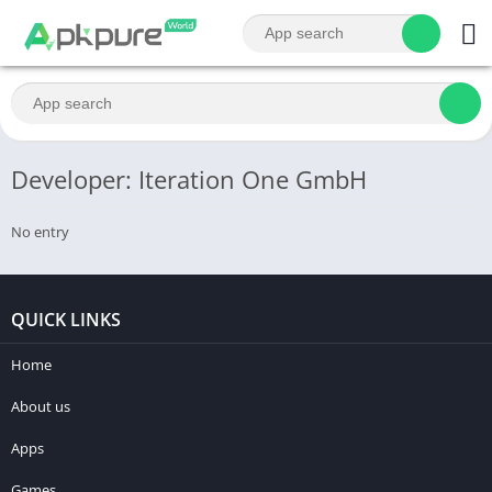
Developer: Iteration One GmbH
No entry
QUICK LINKS
Home
About us
Apps
Games