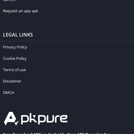
Request an app apk
LEGAL LINKS
Privacy Policy
Cookie Policy
Terms of use
Disclaimer
DMCA