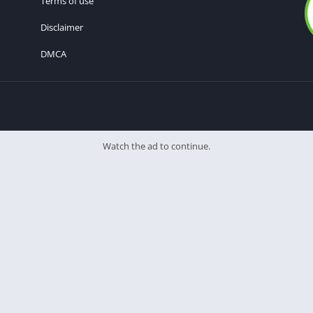
Terms of use
Disclaimer
DMCA
Watch the ad to continue.