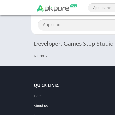
Developer: Games Stop Studio
No entry
QUICK LINKS
Home
About us