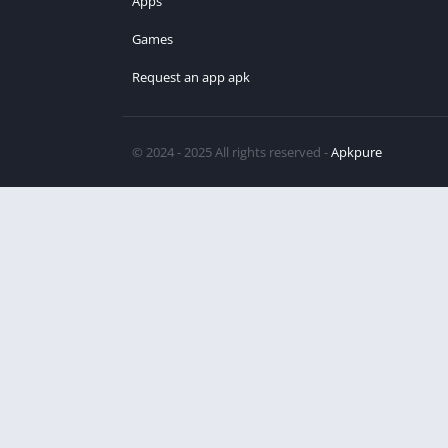
Apps
Games
Request an app apk
© 2024 - 2025 All rights reserved -
Apkpure