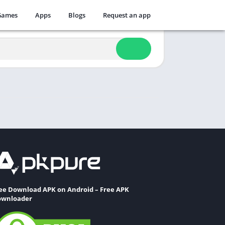
Games
Apps
Blogs
Request an app
ee Download APK on Android – Free APK
wnloader