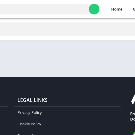
Home
LEGAL LINKS
Privacy Policy
Fr
Do
Cookie Policy