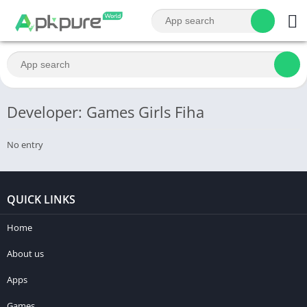
Developer: Games Girls Fiha
No entry
QUICK LINKS
Home
About us
Apps
Games