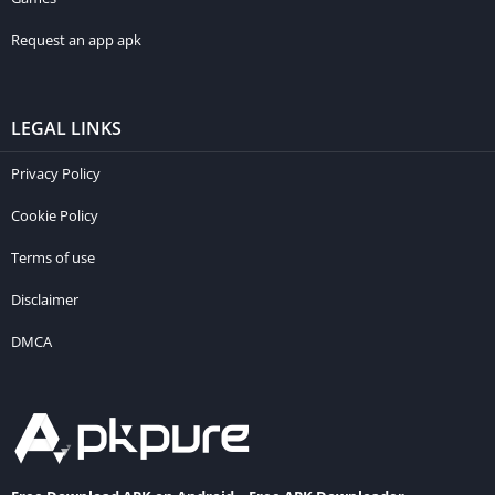
Request an app apk
LEGAL LINKS
Privacy Policy
Cookie Policy
Terms of use
Disclaimer
DMCA