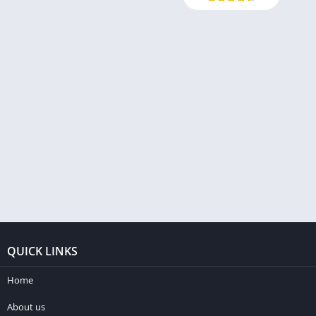
QUICK LINKS
Home
About us