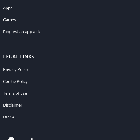
Apps
Games
Request an app apk
LEGAL LINKS
Privacy Policy
Cookie Policy
Terms of use
Disclaimer
DMCA