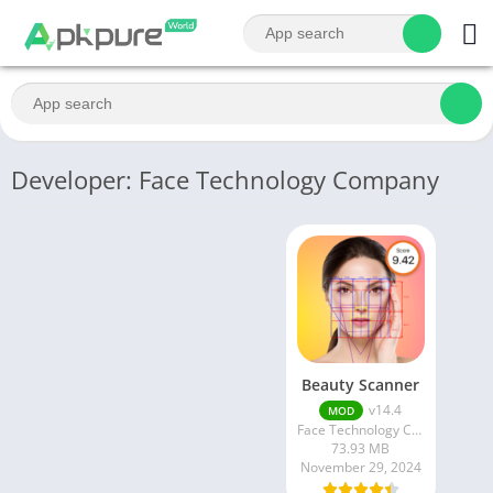
Developer: Face Technology Company
Beauty Scanner
v14.4
MOD
Face Technology Company
73.93 MB
November 29, 2024