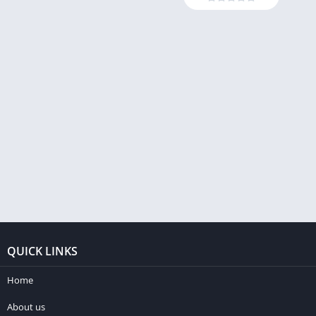
QUICK LINKS
Home
About us