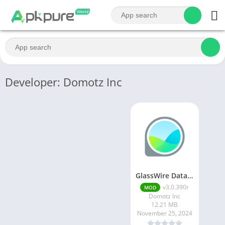
Developer: Domotz Inc
GlassWire Data Usage Monitor
v3.0.390r
MOD
Domotz Inc
12.21 MB
November 25, 2024