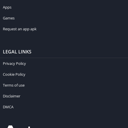
Apps
Games
Request an app apk
LEGAL LINKS
Privacy Policy
Cookie Policy
Terms of use
Disclaimer
DMCA