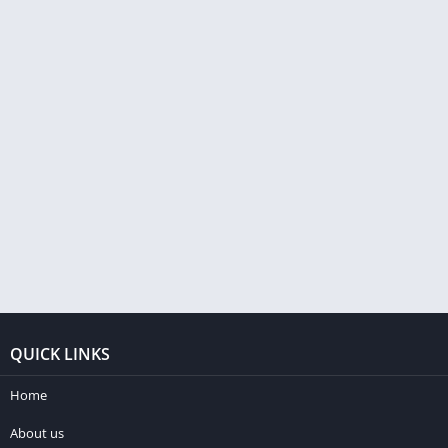
QUICK LINKS
Home
About us