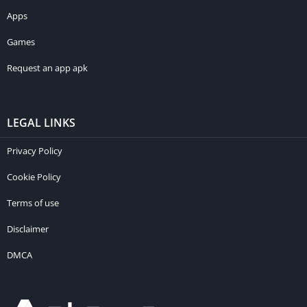
Apps
Games
Request an app apk
LEGAL LINKS
Privacy Policy
Cookie Policy
Terms of use
Disclaimer
DMCA