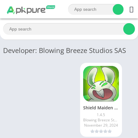
Developer: Blowing Breeze Studios SAS
Shield Maiden Tower Defense
1.4.5
Blowing Breeze Studios SAS
November 29, 2024