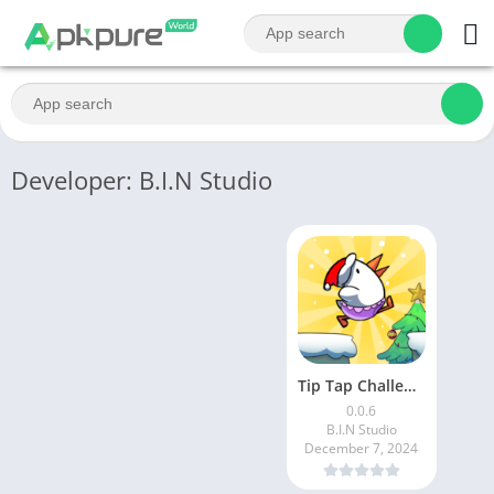
Developer: B.I.N Studio
Tip Tap Challenge: Tricky Game
0.0.6
B.I.N Studio
December 7, 2024