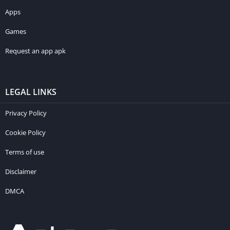
Apps
Games
Request an app apk
LEGAL LINKS
Privacy Policy
Cookie Policy
Terms of use
Disclaimer
DMCA