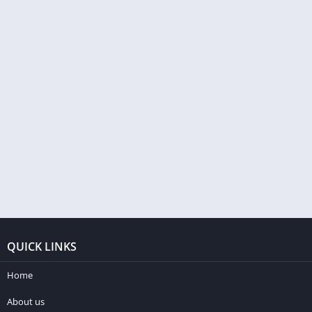
QUICK LINKS
Home
About us