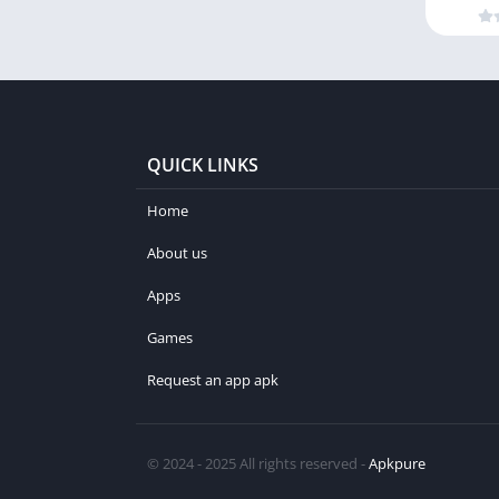
QUICK LINKS
Home
About us
Apps
Games
Request an app apk
© 2024 - 2025 All rights reserved -
Apkpure