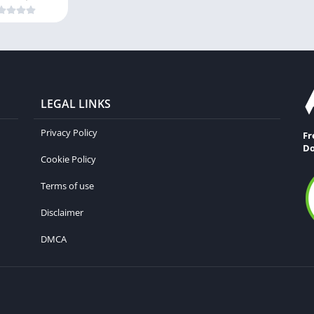
LEGAL LINKS
Privacy Policy
Fr
Do
Cookie Policy
Terms of use
Disclaimer
DMCA