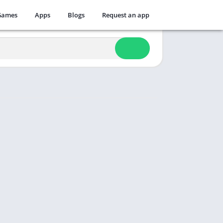
Games
Apps
Blogs
Request an app