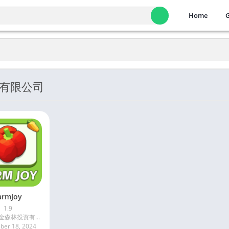
Home
投资有限公司
armJoy
1.9
深圳市海金森林投资有限公司
er 18, 2024