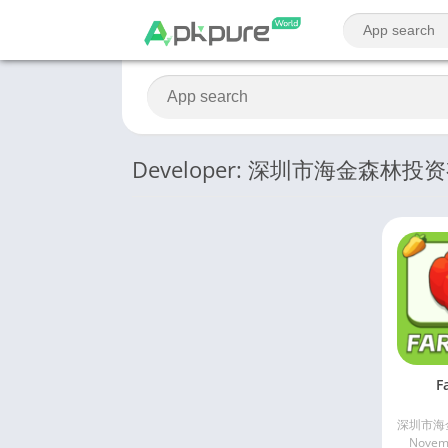
Developer: 深圳市海金森林
F
Novemb