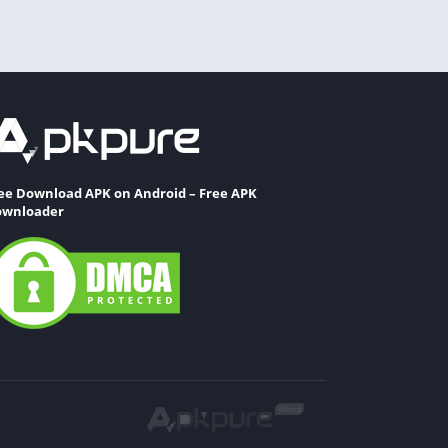
ee Download APK on Android – Free APK
wnloader