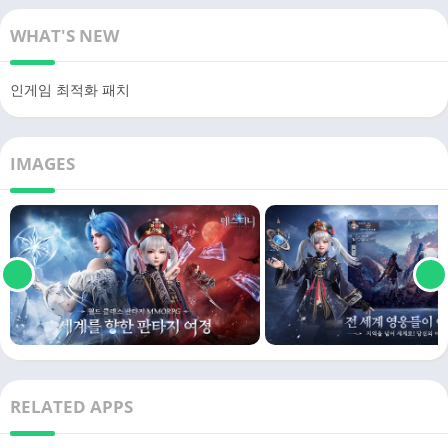
WHAT'S NEW
인게임 최적화 패치
IMAGES
RELATED APPS