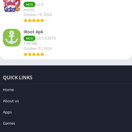
v2.0
MOD
nosize
October 18, 2024
IRoot Apk
v3.5.3.2075
MOD
7.36 MB
October 31, 2024
QUICK LINKS
Home
About us
Apps
Games