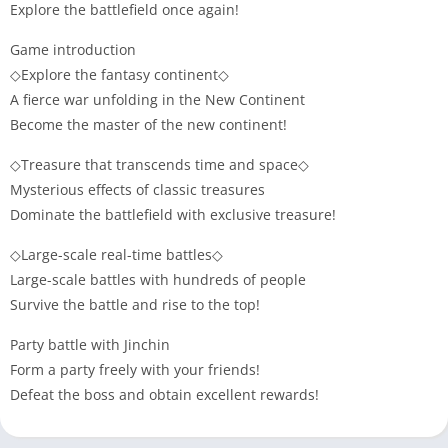
Explore the battlefield once again!
Game introduction
◇Explore the fantasy continent◇
A fierce war unfolding in the New Continent
Become the master of the new continent!
◇Treasure that transcends time and space◇
Mysterious effects of classic treasures
Dominate the battlefield with exclusive treasure!
◇Large-scale real-time battles◇
Large-scale battles with hundreds of people
Survive the battle and rise to the top!
Party battle with Jinchin
Form a party freely with your friends!
Defeat the boss and obtain excellent rewards!