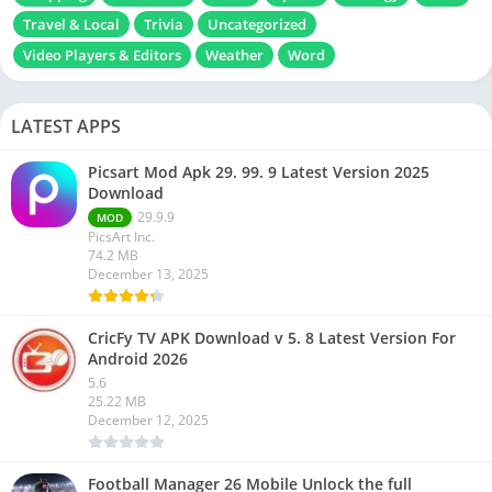
Travel & Local
Trivia
Uncategorized
Video Players & Editors
Weather
Word
LATEST APPS
Picsart Mod Apk 29. 99. 9 Latest Version 2025
Download
29.9.9
MOD
PicsArt Inc.
74.2 MB
December 13, 2025
CricFy TV APK Download v 5. 8 Latest Version For
Android 2026
5.6
25.22 MB
December 12, 2025
Football Manager 26 Mobile Unlock the full