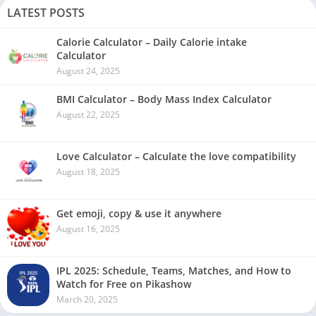
LATEST POSTS
Calorie Calculator – Daily Calorie intake
Calculator
August 24, 2025
BMI Calculator – Body Mass Index Calculator
August 22, 2025
Love Calculator – Calculate the love compatibility
August 18, 2025
Get emoji, copy & use it anywhere
August 16, 2025
IPL 2025: Schedule, Teams, Matches, and How to
Watch for Free on Pikashow
March 20, 2025