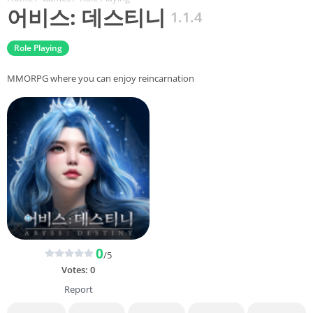
어비스: 데스티니
1.1.4
Role Playing
MMORPG where you can enjoy reincarnation
0
/5
Votes:
0
Report