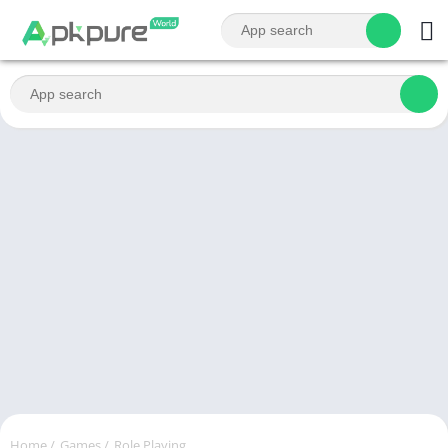
Home
/
Games
/
Role Playing