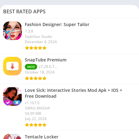
BEST RATED APPS
Fashion Designer: Super Tailor
1.3.8
StyleStar Studio
December 4, 2024
SnapTube Premium
v7.28.0.7...
MOD
October 18, 2024
Love Sick: Interactive Stories Mod Apk + IOS +
Free Download
v1.107.0
SWAG MASHA
54.99 MB
July 22, 2024
Tentacle Locker