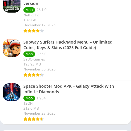
version
26.1.0
MOD
Netflix Inc.
1.76 GB
December 12, 2025
Subway Surfers Hack/Mod Menu – Unlimited
Coins, Keys & Skins (2025 Full Guide)
3.55.0
MOD
SYBO Games
193.93 MB
November 30, 2025
Space Shooter Mod APK – Galaxy Attack With
Infinite Diamonds
1.934
MOD
1SOFT
212.6 MB
November 28, 2025