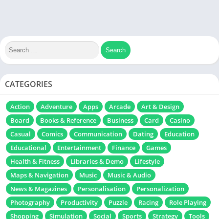
CATEGORIES
Action
Adventure
Apps
Arcade
Art & Design
Board
Books & Reference
Business
Card
Casino
Casual
Comics
Communication
Dating
Education
Educational
Entertainment
Finance
Games
Health & Fitness
Libraries & Demo
Lifestyle
Maps & Navigation
Music
Music & Audio
News & Magazines
Personalisation
Personalization
Photography
Productivity
Puzzle
Racing
Role Playing
Shopping
Simulation
Social
Sports
Strategy
Tools