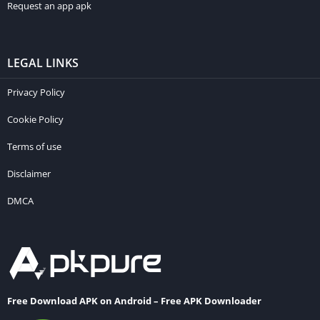
Request an app apk
LEGAL LINKS
Privacy Policy
Cookie Policy
Terms of use
Disclaimer
DMCA
Free Download APK on Android – Free APK Downloader