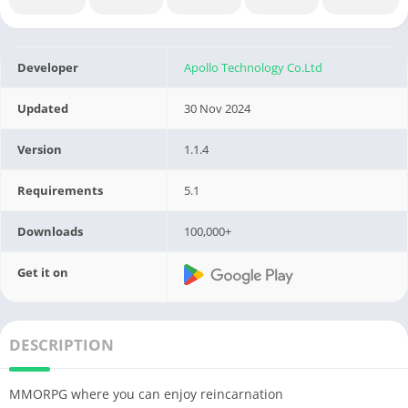
Developer
Apollo Technology Co.Ltd
Updated
30 Nov 2024
Version
1.1.4
Requirements
5.1
Downloads
100,000+
Get it on
DESCRIPTION
MMORPG where you can enjoy reincarnation