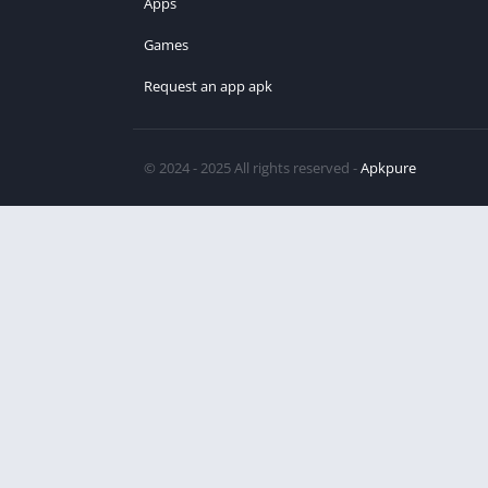
Apps
Games
Request an app apk
© 2024 - 2025 All rights reserved -
Apkpure