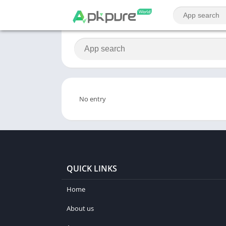
No entry
QUICK LINKS
Home
About us