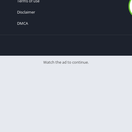
Terms of use
Disclaimer
DMCA
Watch the ad to continue.