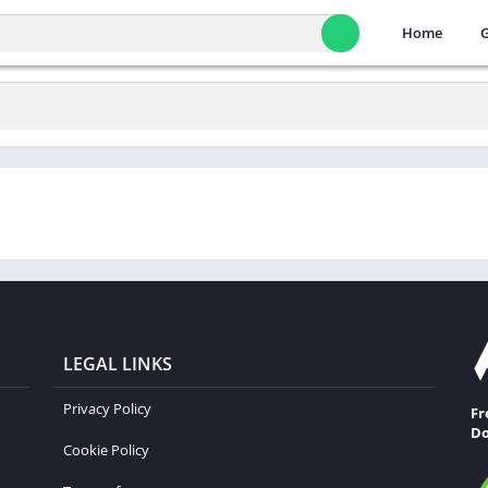
Home
LEGAL LINKS
Privacy Policy
Fr
Do
Cookie Policy