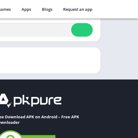
Games
Apps
Blogs
Request an app
ee Download APK on Android – Free APK
wnloader