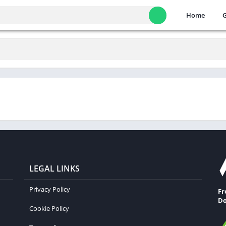
Home
LEGAL LINKS
Privacy Policy
Fr
Do
Cookie Policy