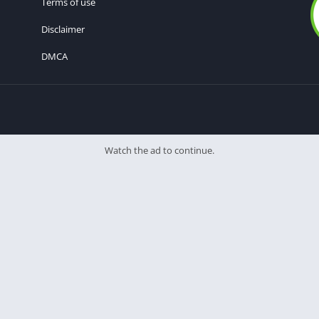
Terms of use
Disclaimer
DMCA
Watch the ad to continue.