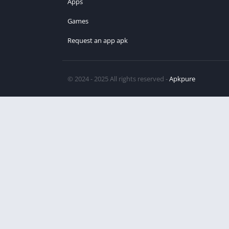
Apps
Games
Request an app apk
© 2024 - 2025 All rights reserved -
Apkpure