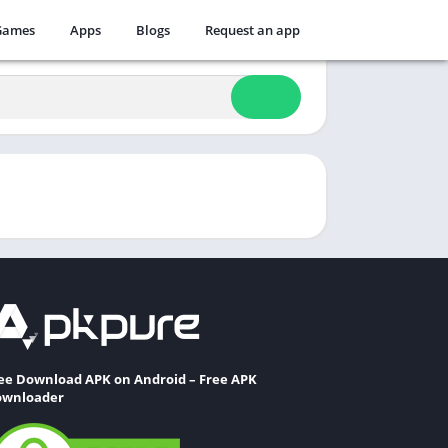
Games
Apps
Blogs
Request an app
ee Download APK on Android – Free APK
wnloader