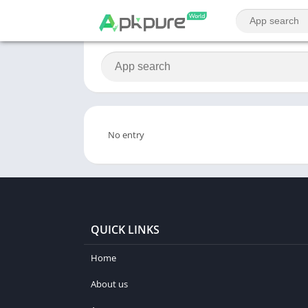
No entry
QUICK LINKS
Home
About us